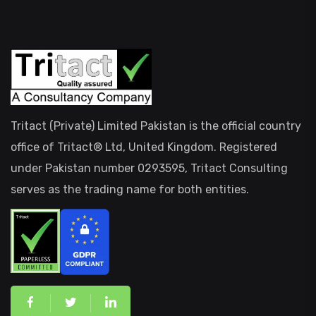
Tritact (Private) Limited Pakistan is the official country
office of Tritact® Ltd, United Kingdom. Registered
under Pakistan number 0293595, Tritact Consulting
serves as the trading name for both entities.