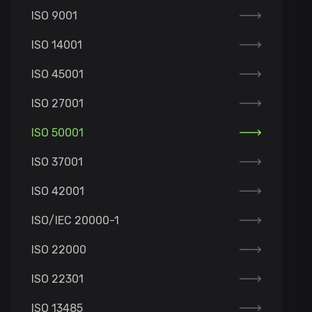
ISO 9001
ISO 14001
ISO 45001
ISO 27001
ISO 50001
ISO 37001
ISO 42001
ISO/IEC 20000-1
ISO 22000
ISO 22301
ISO 13485