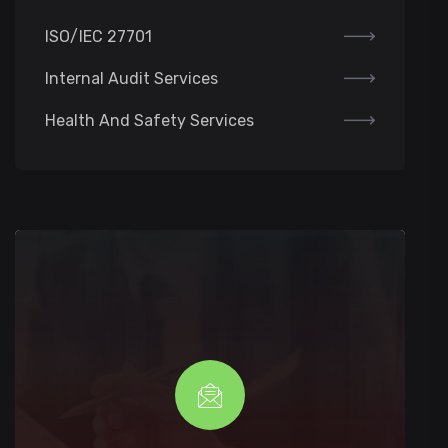
ISO/IEC 27701
Internal Audit Services
Health And Safety Services