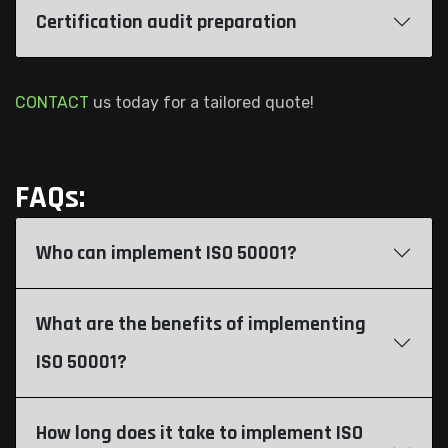
Certification audit preparation
CONTACT
us today for a tailored quote!
FAQs:
Who can implement ISO 50001?
What are the benefits of implementing
ISO 50001?
How long does it take to implement ISO