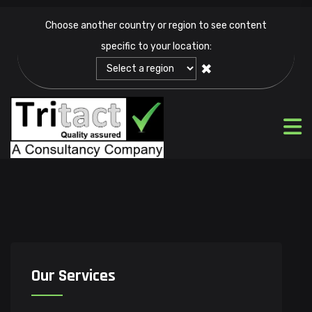
Choose another country or region to see content
specific to your location:
✖
Our Services