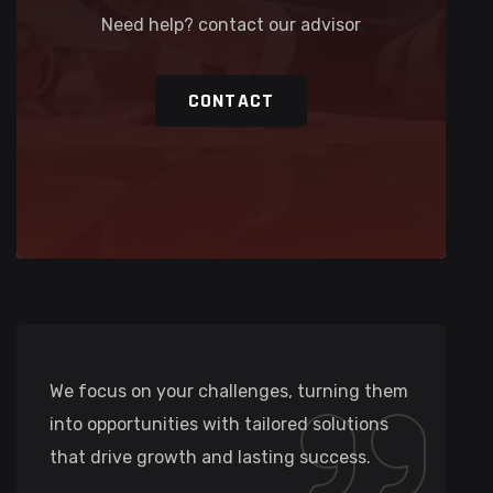
Need help? contact our advisor
CONTACT
We focus on your challenges, turning them
into opportunities with tailored solutions
that drive growth and lasting success.