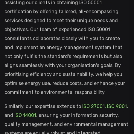
assisting our clients in obtaining ISO 50001
certification by offering tailored, all-encompassing
services designed to meet their unique needs and
objectives. Our team of experienced ISO 50001
consultants collaborates closely with you to create
and implement an energy management system that
not only fulfils the standard's requirements but also
aligns seamlessly with your organisation's goals. By
prioritising efficiency and sustainability, we help you
optimise energy use, reduce costs, and enhance your
commitment to environmental responsibility.
Similarly, our expertise extends to
ISO 27001
,
ISO 9001
,
and
ISO 14001
, ensuring your information security,
quality management, and environmental management
systems are equally robust and integrated.