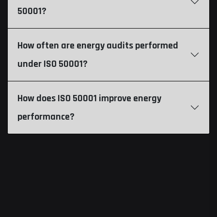
50001?
How often are energy audits performed
under ISO 50001?
How does ISO 50001 improve energy
performance?