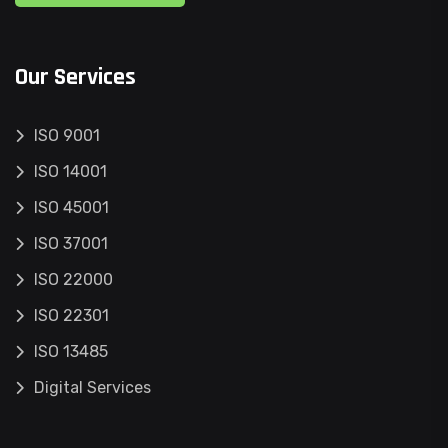
Our Services
ISO 9001
ISO 14001
ISO 45001
ISO 37001
ISO 22000
ISO 22301
ISO 13485
Digital Services