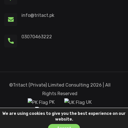
info@tritact.pk
03070463222
©Tritact (Private) Limited Consulting 2026 | All
Rights Reserved
PK
UK
Canada
We are using cookies to give you the best experience on our
website.
Terms and Condition
Privacy Policy
Contact Us