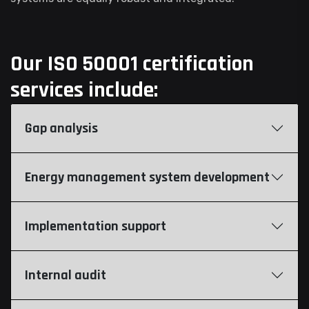
Our ISO 50001 certification
services include:
Gap analysis
Energy management system development
Implementation support
Internal audit