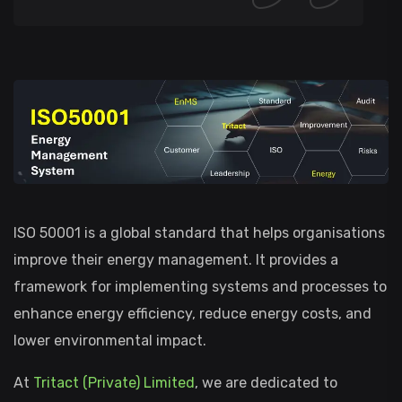
ISO 50001 is a global standard that helps organisations
improve their energy management. It provides a
framework for implementing systems and processes to
enhance energy efficiency, reduce energy costs, and
lower environmental impact.
At
Tritact (Private) Limited
, we are dedicated to