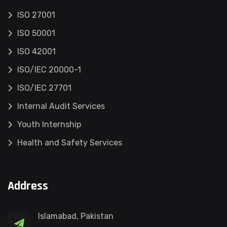
ISO 27001
ISO 50001
ISO 42001
ISO/IEC 20000-1
ISO/IEC 27701
Internal Audit Services
Youth Internship
Health and Safety Services
Address
Islamabad, Pakistan