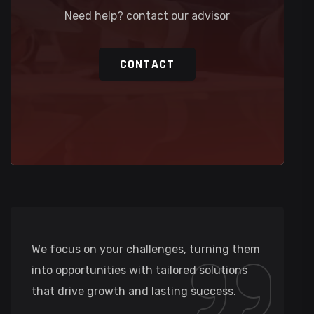
Need help? contact our advisor
CONTACT
We focus on your challenges, turning them
into opportunities with tailored solutions
that drive growth and lasting success.