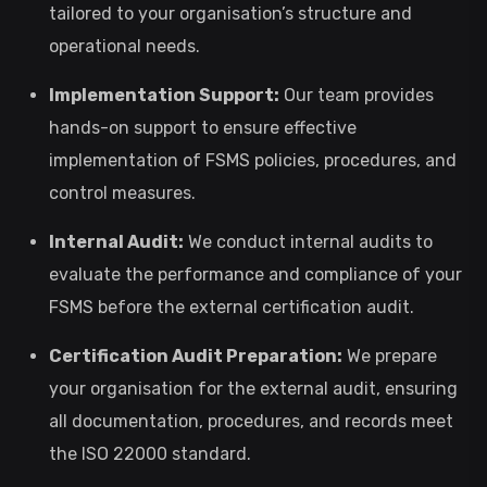
tailored to your organisation’s structure and
operational needs.
Implementation Support:
Our team provides
hands-on support to ensure effective
implementation of FSMS policies, procedures, and
control measures.
Internal Audit:
We conduct internal audits to
evaluate the performance and compliance of your
FSMS before the external certification audit.
Certification Audit Preparation:
We prepare
your organisation for the external audit, ensuring
all documentation, procedures, and records meet
the ISO 22000 standard.