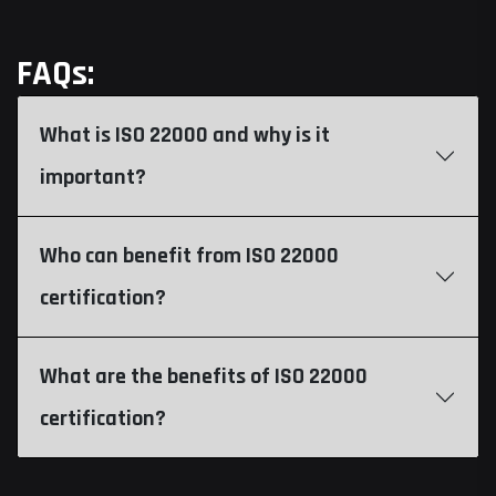
FAQs:
What is ISO 22000 and why is it
important?
Who can benefit from ISO 22000
certification?
What are the benefits of ISO 22000
certification?