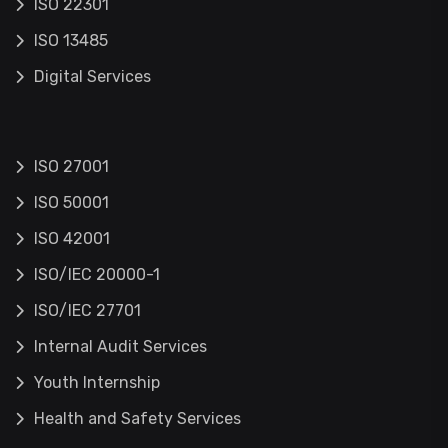
ISO 22301
ISO 13485
Digital Services
ISO 27001
ISO 50001
ISO 42001
ISO/IEC 20000-1
ISO/IEC 27701
Internal Audit Services
Youth Internship
Health and Safety Services