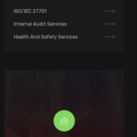
ISO/IEC 27701
Internal Audit Services
Health And Safety Services