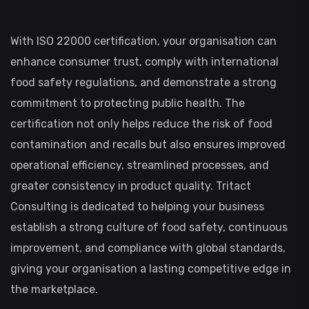
With ISO 22000 certification, your organisation can
enhance consumer trust, comply with international
food safety regulations, and demonstrate a strong
commitment to protecting public health. The
certification not only helps reduce the risk of food
contamination and recalls but also ensures improved
operational efficiency, streamlined processes, and
greater consistency in product quality. Tritact
Consulting is dedicated to helping your business
establish a strong culture of food safety, continuous
improvement, and compliance with global standards,
giving your organisation a lasting competitive edge in
the marketplace.