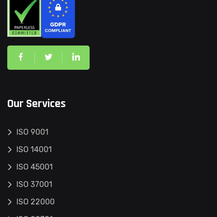
Our Services
ISO 9001
ISO 14001
ISO 45001
ISO 37001
ISO 22000