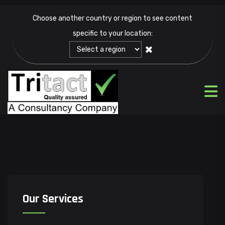
Choose another country or region to see content
specific to your location:
✖
Our Services