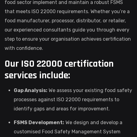
food sector implement and maintain a robust FSMS
that meets ISO 22000 requirements. Whether you’re a
food manufacturer, processor, distributor, or retailer,
our experienced consultants guide you through every
step to ensure your organisation achieves certification
with confidence.
Our ISO 22000 certification
services include:
Gap Analysis:
We assess your existing food safety
processes against ISO 22000 requirements to
identify gaps and areas for improvement.
FSMS Development:
We design and develop a
customised Food Safety Management System