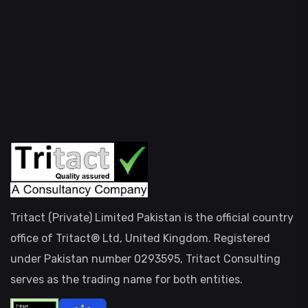
Tritact (Private) Limited Pakistan is the official country
office of Tritact® Ltd, United Kingdom. Registered
under Pakistan number 0293595, Tritact Consulting
serves as the trading name for both entities.