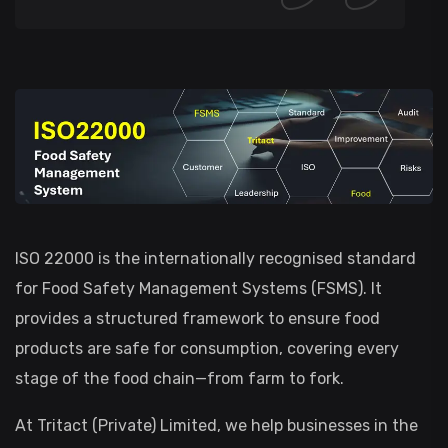
ISO 22000 is the internationally recognised standard
for Food Safety Management Systems (FSMS). It
provides a structured framework to ensure food
products are safe for consumption, covering every
stage of the food chain—from farm to fork.
At Tritact (Private) Limited, we help businesses in the