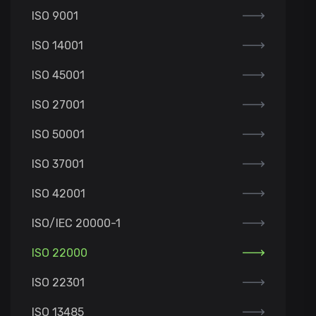
ISO 9001
ISO 14001
ISO 45001
ISO 27001
ISO 50001
ISO 37001
ISO 42001
ISO/IEC 20000-1
ISO 22000
ISO 22301
ISO 13485