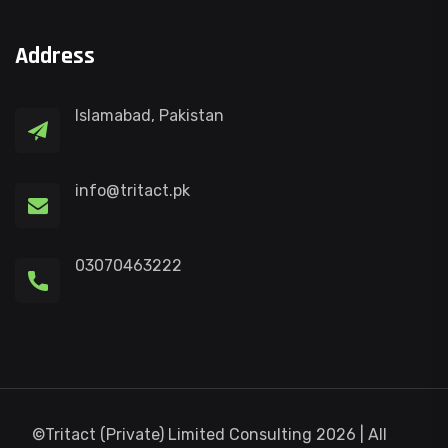
Address
Islamabad, Pakistan
info@tritact.pk
03070463222
©Tritact (Private) Limited Consulting 2026 | All