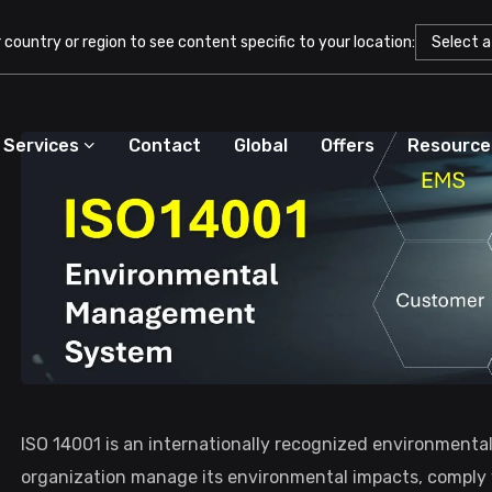
country or region to see content specific to your location:
Services
Contact
Global
Offers
Resource
ISO 14001 is an internationally recognized environment
organization manage its environmental impacts, comply w