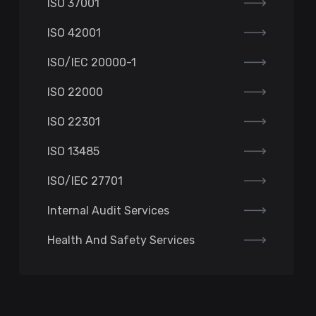
ISO 37001
ISO 42001
ISO/IEC 20000-1
ISO 22000
ISO 22301
ISO 13485
ISO/IEC 27701
Internal Audit Services
Health And Safety Services