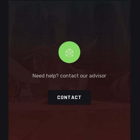
Need help? contact our advisor
CONTACT