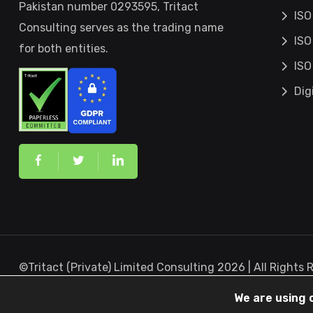
Pakistan number 0293595, Tritact
ISO
Consulting serves as the trading name
ISO
for both entities.
ISO
Dig
©Tritact (Private) Limited Consulting 2026 | All Rights
Canada
We are using 