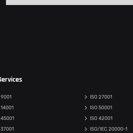
Services
 9001
ISO 27001
 14001
ISO 50001
 45001
ISO 42001
 37001
ISO/IEC 20000-1