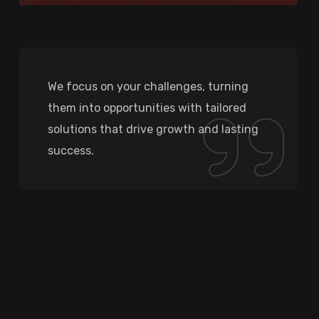
We focus on your challenges, turning
them into opportunities with tailored
solutions that drive growth and lasting
success.