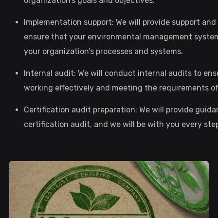
organization’s goals and objectives.
Implementation support: We will provide support an
ensure that your environmental management system i
your organization’s processes and systems.
Internal audit: We will conduct internal audits to 
working effectively and meeting the requirements of
Certification audit preparation: We will provide guid
certification audit, and we will be with you every s