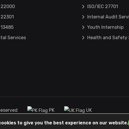
 22000
ISO/IEC 27701
 22301
Internal Audit Serv
 13485
Youth Internship
ital Services
Health and Safety 
 Reserved
PK
UK
cookies to give you the best experience on our website.