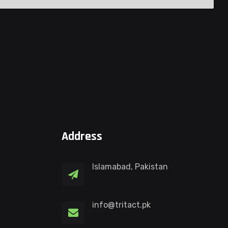
Address
Islamabad, Pakistan
info@tritact.pk