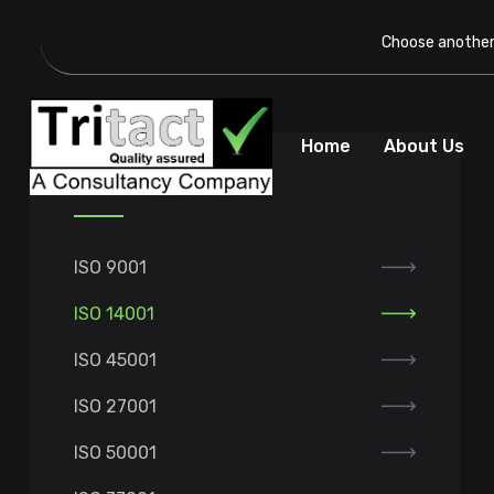
Choose another 
Home
About Us
Our Services
ISO 9001
ISO 14001
ISO 45001
ISO 27001
ISO 50001