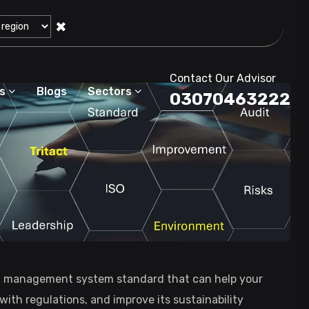
✖
Contact Our Advisor
s
Blogs
Sectors
03070463222
al management system standard that can help your
ith regulations, and improve its sustainability