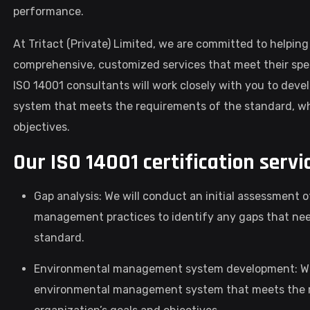
performance.
At Tritact (Private) Limited, we are committed to helping
comprehensive, customized services that meet their spe
ISO 14001 consultants will work closely with you to d
system that meets the requirements of the standard, whi
objectives.
Our ISO 14001 certification servi
Gap analysis: We will conduct an initial assessment 
management practices to identify any gaps that nee
standard.
Environmental management system development: We 
environmental management system that meets the re