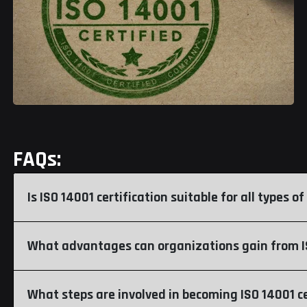
FAQs:
Is ISO 14001 certification suitable for all types 
What advantages can organizations gain from IS
What steps are involved in becoming ISO 14001 ce