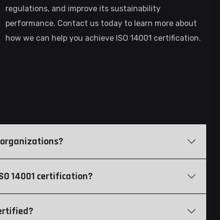
regulations, and improve its sustainability
performance. Contact us today to learn more about
how we can help you achieve ISO 14001 certification.
of organizations?
O 14001 certification?
rtified?