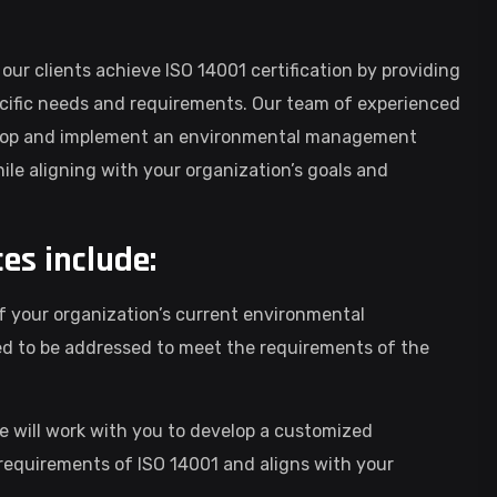
 our clients achieve ISO 14001 certification by providing
cific needs and requirements. Our team of experienced
evelop and implement an environmental management
le aligning with your organization’s goals and
ces include:
of your organization’s current environmental
d to be addressed to meet the requirements of the
will work with you to develop a customized
quirements of ISO 14001 and aligns with your