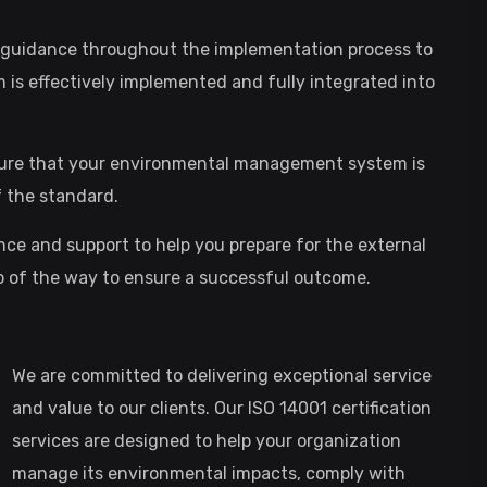
d guidance throughout the implementation process to
s effectively implemented and fully integrated into
ensure that your environmental management system is
 the standard.
ance and support to help you prepare for the external
tep of the way to ensure a successful outcome.
We are committed to delivering exceptional service
and value to our clients. Our ISO 14001 certification
services are designed to help your organization
manage its environmental impacts, comply with