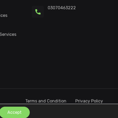
03070463222
ices
Services
Terms and Condition
Privacy Policy
Contact Us
Accept