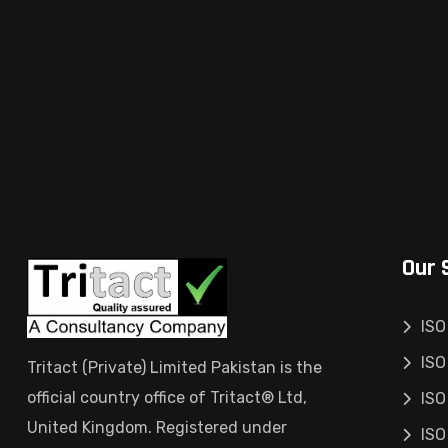
Our 
ISO
ISO
Tritact (Private) Limited Pakistan is the
official country office of Tritact® Ltd,
ISO
United Kingdom. Registered under
ISO