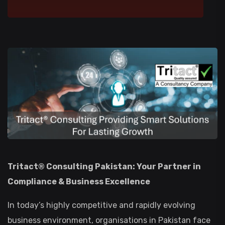
Tritact® Consulting Pakistan: Your Partner in
Compliance & Business Excellence
In today’s highly competitive and rapidly evolving
business environment, organisations in Pakistan face