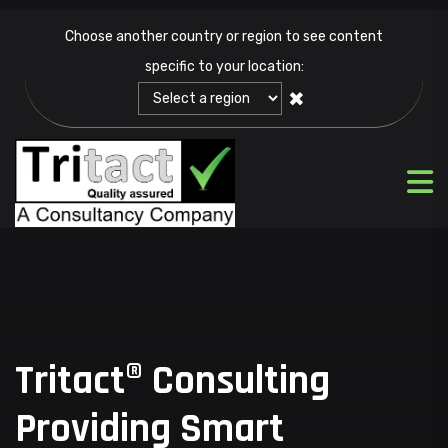
Choose another country or region to see content
specific to your location:
✖
Tritact® Consulting
Providing Smart