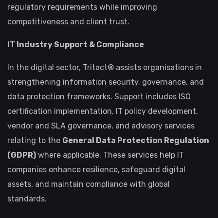
regulatory requirements while improving
competitiveness and client trust.
IT Industry Support & Compliance
In the digital sector, Tritact® assists organisations in
strengthening information security, governance, and
data protection frameworks. Support includes ISO
certification implementation, IT policy development,
vendor and SLA governance, and advisory services
relating to the
General Data Protection Regulation
(GDPR)
where applicable. These services help IT
companies enhance resilience, safeguard digital
assets, and maintain compliance with global
standards.