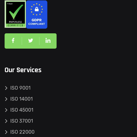
Our Services
ISO 9001
ISO 14001
ISO 45001
ISO 37001
ISO 22000