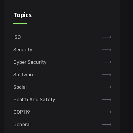
Topics
ISO
Security
Cyber Security
Software
Social
Health And Safety
COP119
General