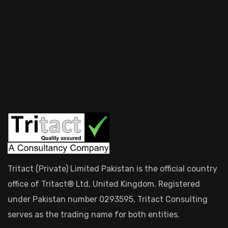
Tritact (Private) Limited Pakistan is the official country
office of Tritact® Ltd, United Kingdom. Registered
under Pakistan number 0293595, Tritact Consulting
serves as the trading name for both entities.