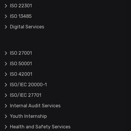
ISO 22301
ISO 13485
Digital Services
ISO 27001
ISO 50001
ISO 42001
ISO/IEC 20000-1
ISO/IEC 27701
Internal Audit Services
Youth Internship
Health and Safety Services