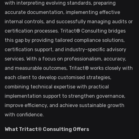
with interpreting evolving standards, preparing
accurate documentation, implementing effective
internal controls, and successfully managing audits or
certification processes. Tritact® Consulting bridges
this gap by providing tailored compliance solutions,
certification support, and industry-specific advisory
services. With a focus on professionalism, accuracy,
and measurable outcomes, Tritact® works closely with
each client to develop customised strategies,
combining technical expertise with practical
implementation support to strengthen governance,
improve efficiency, and achieve sustainable growth
with confidence.
What Tritact® Consulting Offers