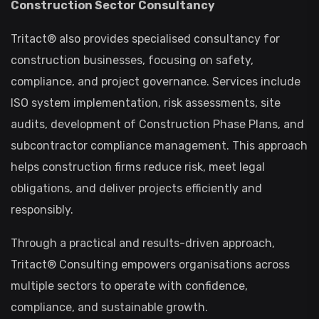
Construction Sector Consultancy
Tritact® also provides specialised consultancy for
construction businesses, focusing on safety,
compliance, and project governance. Services include
ISO system implementation, risk assessments, site
audits, development of Construction Phase Plans, and
subcontractor compliance management. This approach
helps construction firms reduce risk, meet legal
obligations, and deliver projects efficiently and
responsibly.
Through a practical and results-driven approach,
Tritact® Consulting empowers organisations across
multiple sectors to operate with confidence,
compliance, and sustainable growth.