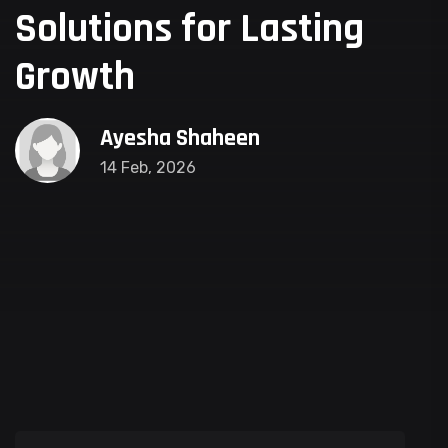
Solutions for Lasting
Growth
Ayesha Shaheen
14 Feb, 2026