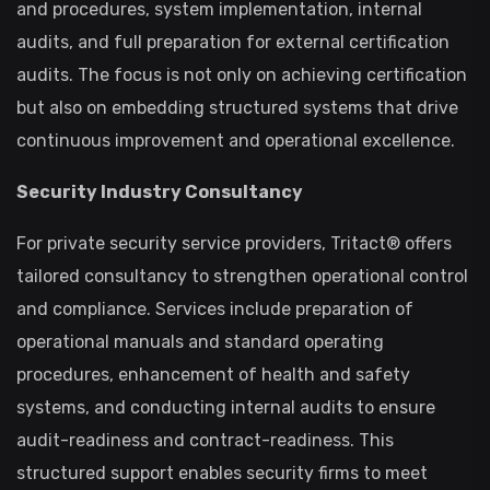
and procedures, system implementation, internal
audits, and full preparation for external certification
audits. The focus is not only on achieving certification
but also on embedding structured systems that drive
continuous improvement and operational excellence.
Security Industry Consultancy
For private security service providers, Tritact® offers
tailored consultancy to strengthen operational control
and compliance. Services include preparation of
operational manuals and standard operating
procedures, enhancement of health and safety
systems, and conducting internal audits to ensure
audit-readiness and contract-readiness. This
structured support enables security firms to meet