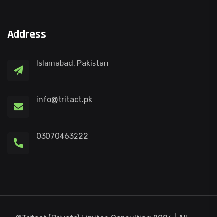
Address
Islamabad, Pakistan
info@tritact.pk
03070463222