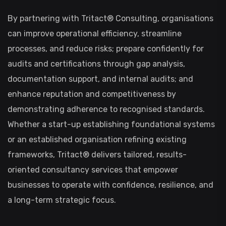
By partnering with Tritact® Consulting, organisations
can improve operational efficiency, streamline
processes, and reduce risks; prepare confidently for
audits and certifications through gap analysis,
documentation support, and internal audits; and
enhance reputation and competitiveness by
demonstrating adherence to recognised standards.
Whether a start-up establishing foundational systems
or an established organisation refining existing
frameworks, Tritact® delivers tailored, results-
oriented consultancy services that empower
businesses to operate with confidence, resilience, and
a long-term strategic focus.