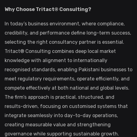
Why Choose Tritact® Consulting?
In today’s business environment, where compliance,
credibility, and performance define long-term success,
selecting the right consultancy partner is essential.
Tritact® Consulting combines deep local market
knowledge with alignment to internationally
recognised standards, enabling Pakistani businesses to
meet regulatory requirements, operate efficiently, and
compete effectively at both national and global levels.
The firm’s approach is practical, structured, and
results-driven, focusing on customised systems that
integrate seamlessly into day-to-day operations,
creating measurable value and strengthening
governance while supporting sustainable growth.