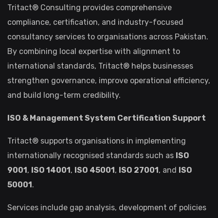
Tritact® Consulting provides comprehensive
compliance, certification, and industry-focused
consultancy services to organisations across Pakistan.
By combining local expertise with alignment to
international standards, Tritact® helps businesses
strengthen governance, improve operational efficiency,
and build long-term credibility.
ISO & Management System Certification Support
Tritact® supports organisations in implementing
internationally recognised standards such as
ISO
9001
,
ISO 14001
,
ISO 45001
,
ISO 27001
, and
ISO
50001
.
Services include gap analysis, development of policies