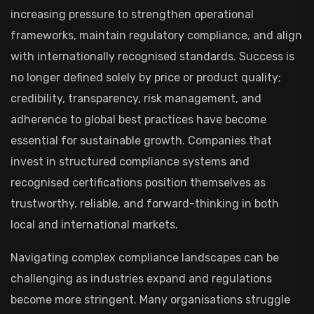
increasing pressure to strengthen operational
frameworks, maintain regulatory compliance, and align
with internationally recognised standards. Success is
no longer defined solely by price or product quality;
credibility, transparency, risk management, and
adherence to global best practices have become
essential for sustainable growth. Companies that
invest in structured compliance systems and
recognised certifications position themselves as
trustworthy, reliable, and forward-thinking in both
local and international markets.
Navigating complex compliance landscapes can be
challenging as industries expand and regulations
become more stringent. Many organisations struggle