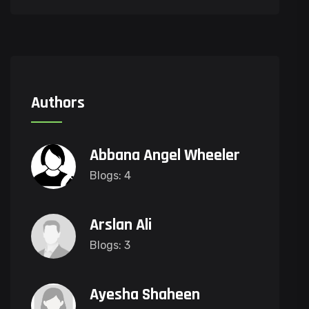
Authors
Abbana Angel Wheeler
Blogs: 4
Arslan Ali
Blogs: 3
Ayesha Shaheen