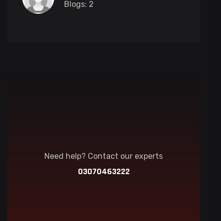
Blogs: 2
Need help? Contact our experts
03070463222